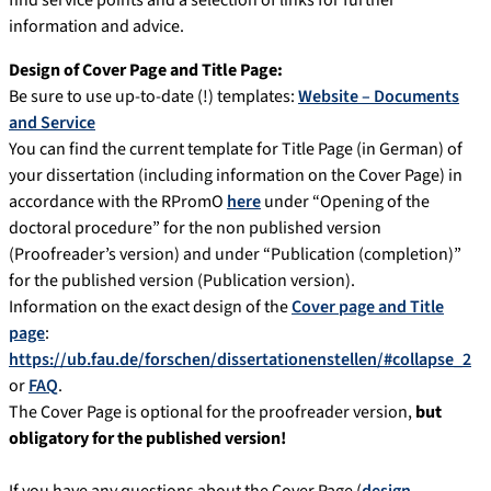
find service points and a selection of links for further
information and advice.
Design of Cover Page and Title Page:
Be sure to use up-to-date (!) templates:
Website – Documents
and Service
You can find the current template for Title Page (in German) of
your dissertation (including information on the Cover Page) in
accordance with the RPromO
here
under “Opening of the
doctoral procedure” for the non published version
(Proofreader’s version) and under “Publication (completion)”
for the published version (Publication version).
Information on the exact design of the
Cover page and Title
page
:
https://ub.fau.de/forschen/dissertationenstellen/#collapse_2
or
FAQ
.
The Cover Page is optional for the proofreader version,
but
obligatory for the published version!