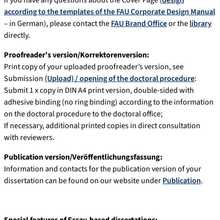
If you have any questions about the Cover Page (
design
according to the templates of the FAU Corporate Design Manual
– in German), please contact the
FAU Brand Office
or the
library
directly.
Proofreader’s version/Korrektorenversion:
Print copy of your uploaded proofreader’s version, see
Submission
(Upload) / opening of the doctoral procedure
:
Submit 1 x copy in DIN A4 print version, double-sided with
adhesive binding (no ring binding) according to the information
on the doctoral procedure to the doctoral office;
If necessary, additional printed copies in direct consultation
with reviewers.
Publication version/Veröffentlichungsfassung:
Information and contacts for the publication version of your
dissertation can be found on our website under
Publication
.