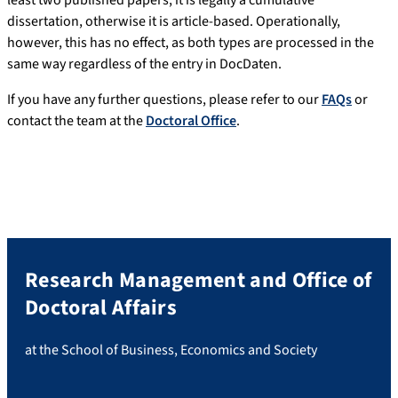
least two published papers, it is legally a cumulative
dissertation, otherwise it is article-based. Operationally,
however, this has no effect, as both types are processed in the
same way regardless of the entry in DocDaten.
If you have any further questions, please refer to our
FAQs
or
contact the team at the
Doctoral Office
.
Research Management and Office of
Doctoral Affairs
at the School of Business, Economics and Society