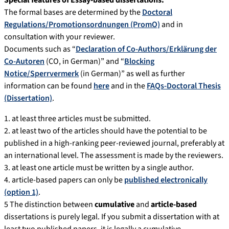
Special features of Essay-based dissertations:
The formal bases are determined by the
Doctoral
Regulations/Promotionsordnungen (PromO)
and in
consultation with your reviewer.
Documents such as “
Declaration of Co-Authors/Erklärung der
Co-Autoren
(CO, in German)” and “
Blocking
Notice/Sperrvermerk
(in German)” as well as further
information can be found
here
and in the
FAQs-Doctoral Thesis
(Dissertation)
.
1. at least three articles must be submitted.
2. at least two of the articles should have the potential to be
published in a high-ranking peer-reviewed journal, preferably at
an international level. The assessment is made by the reviewers.
3. at least one article must be written by a single author.
4. article-based papers can only be
published electronically
(option 1)
.
5 The distinction between
cumulative
and
article-based
dissertations is purely legal. If you submit a dissertation with at