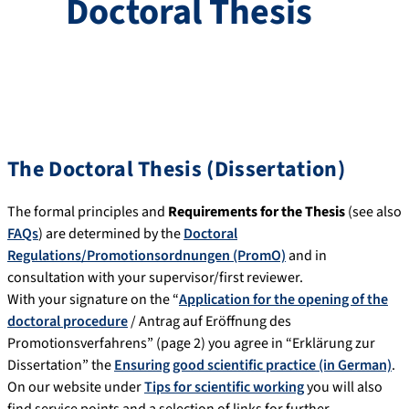
Doctoral Thesis
The Doctoral Thesis (Dissertation)
The formal principles and
Requirements for the Thesis
(see also
FAQs
) are determined by the
Doctoral
Regulations/Promotionsordnungen (PromO)
and in
consultation with your supervisor/first reviewer.
With your signature on the “
Application for the opening of the
doctoral procedure
/ Antrag auf Eröffnung des
Promotionsverfahrens” (page 2) you agree in “Erklärung zur
Dissertation” the
Ensuring good scientific practice (in German)
.
On our website under
Tips for scientific working
you will also