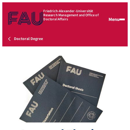
Friedrich-Alexander-Universität
Research Management and Office of
Menu
Doctoral Affairs
Doctoral Degree