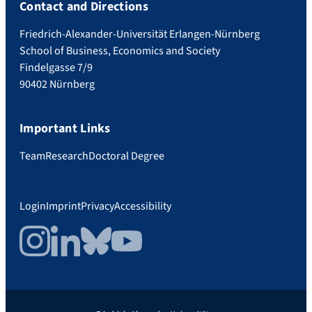
Contact and Directions
Friedrich-Alexander-Universität Erlangen-Nürnberg
School of Business, Economics and Society
Findelgasse 7/9
90402 Nürnberg
Important Links
Team
Research
Doctoral Degree
Login
Imprint
Privacy
Accessibility
Instagram
LinkedIn
Bluesky
YouTube