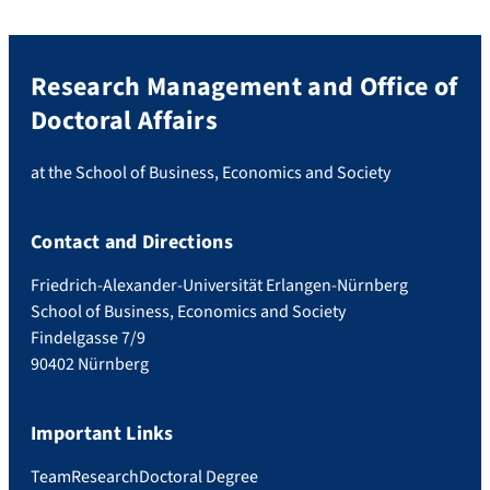
Research Management and Office of
Doctoral Affairs
at the School of Business, Economics and Society
Contact and Directions
Friedrich-Alexander-Universität Erlangen-Nürnberg
School of Business, Economics and Society
Findelgasse 7/9
90402 Nürnberg
Important Links
Team
Research
Doctoral Degree