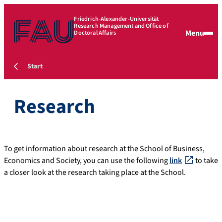
Friedrich-Alexander-Universität
Research Management and Office of
Menu
Doctoral Affairs
Start
Research
To get information about research at the School of Business,
Economics and Society, you can use the following
link
to take
a closer look at the research taking place at the School.